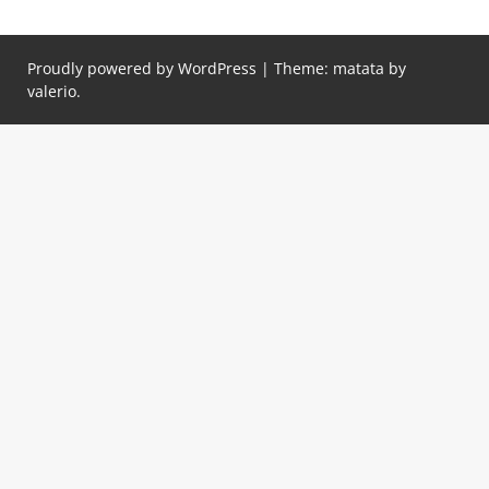
Proudly powered by WordPress
|
Theme: matata by
valerio
.