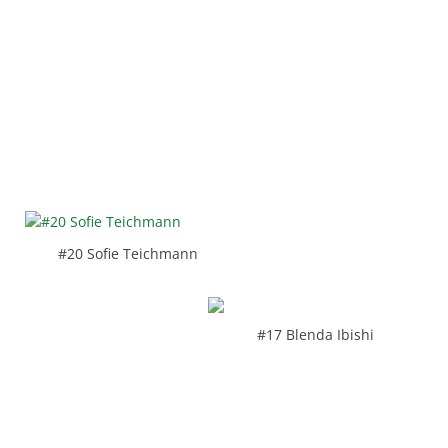
#20 Sofie Teichmann
#17 Blenda Ibishi