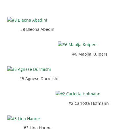
#8 Bleona Abedini
#6 Maolja Kuipers
#5 Agnese Durmishi
#2 Carlotta Hofmann
#3 Lina Hanne