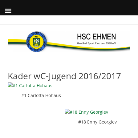
Skip
to
content
Wil
auf
offi
Int
des
Kader wC-Jugend 2016/2017
#1 Carlotta Hohaus
#18 Enny Georgiev