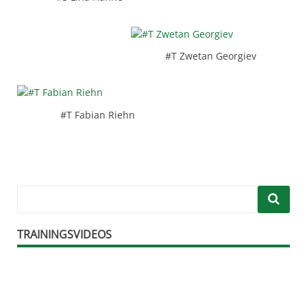
#T Zwetan Georgiev
#T Fabian Riehn
TRAININGSVIDEOS