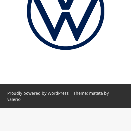
Proudly powered by WordPress
|
Theme: matata by
valerio
.