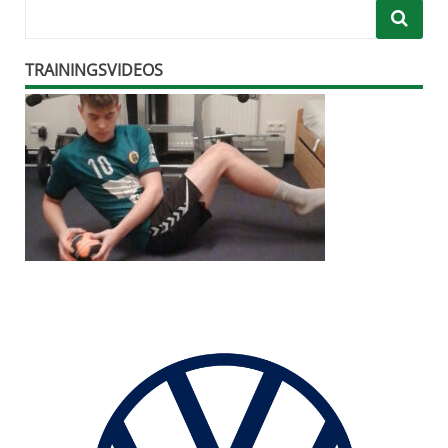
TRAININGSVIDEOS