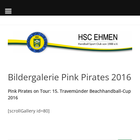
Skip
to
content
Wil
auf
offi
Int
des
Bildergalerie Pink Pirates 2016
Pink Pirates on Tour: 15. Travemünder Beachhandball-Cup
2016
[scrollGallery id=80]